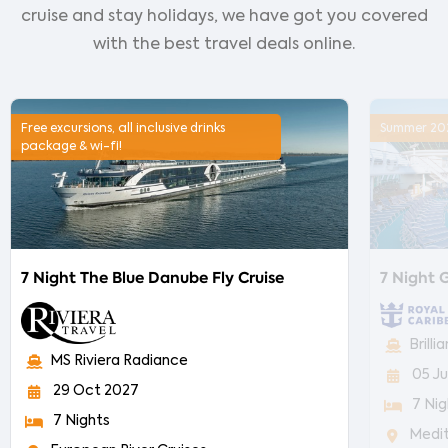
cruise and stay holidays, we have got you covered
with the best travel deals online.
Free excursions, all inclusive drinks
Summer 2027
package & wi-fi!
7 Night The Blue Danube Fly Cruise
7 Night G
Brill
MS Riviera Radiance
05 Ju
29 Oct 2027
7 Nig
7 Nights
Medi