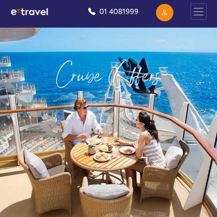
01 4081999
Cruise Offers