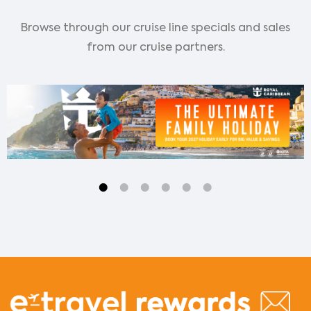
Browse through our cruise line specials and sales
from our cruise partners.