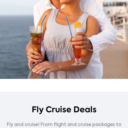
Fly Cruise Deals
Fly and cruise! From flight and cruise packages to