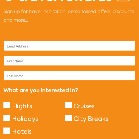
Sign up for travel inspiration, personalised offers, discounts
and more...
What are you interested in?
Flights
Cruises
Holidays
City Breaks
Hotels