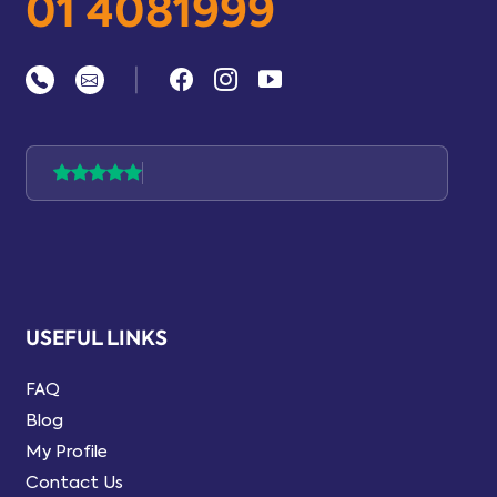
01 4081999
|
USEFUL LINKS
FAQ
Blog
My Profile
Contact Us