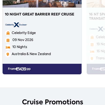
10 NIGHT GREAT BARRIER REEF CRUISE
16 NT S
TRANSAT
Celebrity Edge
Celeb
09 Nov 2026
19 N
10 Nights
16 Ni
Australia & New Zealand
Trans
€1439
€1
From
pp
From
Cruise Promotions