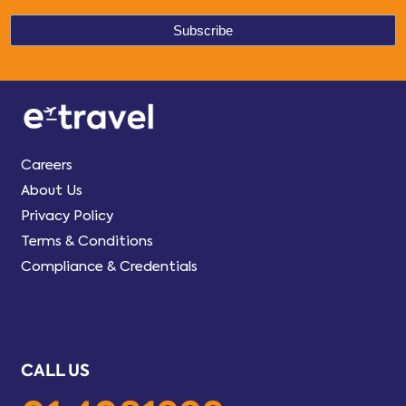
Careers
About Us
Privacy Policy
Terms & Conditions
Compliance & Credentials
CALL US