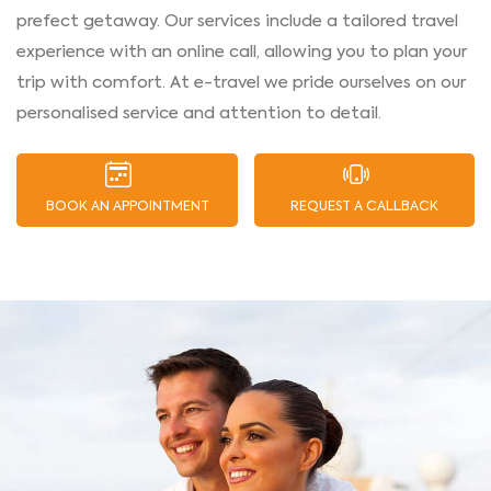
prefect getaway. Our services include a tailored travel
experience with an online call, allowing you to plan your
trip with comfort. At e-travel we pride ourselves on our
personalised service and attention to detail.
BOOK AN APPOINTMENT
REQUEST A CALLBACK