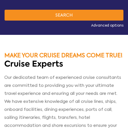
Advanced options
MAKE YOUR CRUISE DREAMS COME TRUE!
Cruise Experts
Our dedicated team of experienced cruise consultants
are committed to providing you with your ultimate
travel experience and ensuring all your needs are met.
We have extensive knowledge of all cruise lines, ships,
onboard facilities, dining experiences, ports of call,
sailing itineraries, flights, transfers, hotel
accommodation and shore excursions to ensure your