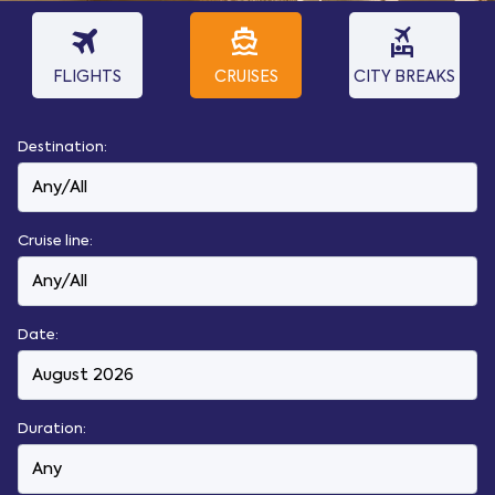
travel
directions_boat
flights_and_hotels
FLIGHTS
CRUISES
CITY BREAKS
Destination:
Cruise line:
Date:
Duration: