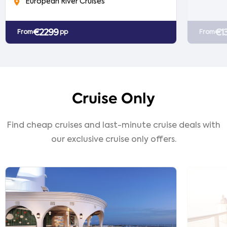
European River Cruises
€2299
€1
From
pp
From
Cruise Only
Find cheap cruises and last-minute cruise deals with
our exclusive cruise only offers.